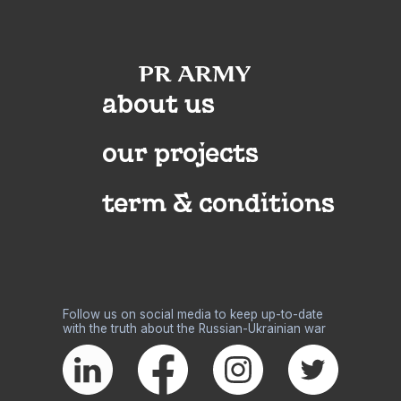
about us
our projects
term & conditions
Follow us on social media to keep up-to-date
with the truth about the Russian-Ukrainian war