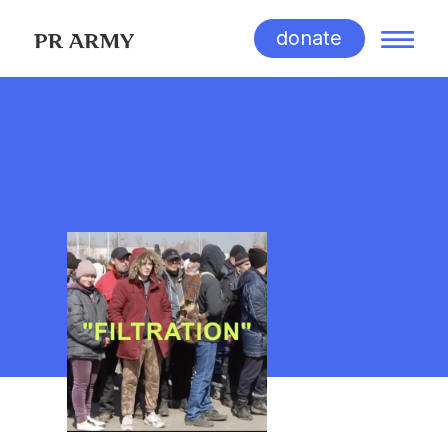
donate