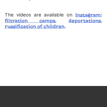
Instagram
The videos are available on
:
filtration camps
deportations
,
,
russification of children
.