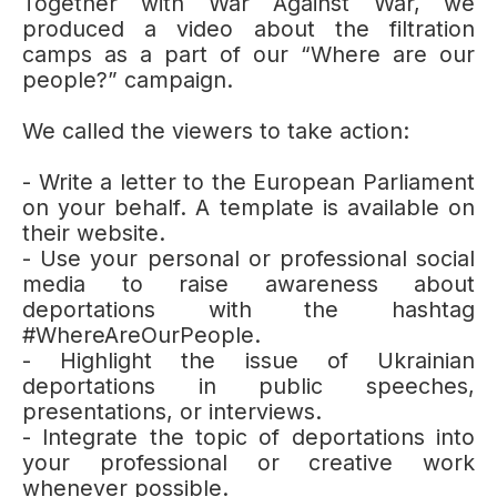
Together with War Against War, we
produced a video about the filtration
camps as a part of our “Where are our
people?” campaign.
We called the viewers to take action:
- Write a letter to the European Parliament
on your behalf. A template is available on
their website.
- Use your personal or professional social
media to raise awareness about
deportations with the hashtag
#WhereAreOurPeople.
- Highlight the issue of Ukrainian
deportations in public speeches,
presentations, or interviews.
- Integrate the topic of deportations into
your professional or creative work
whenever possible.