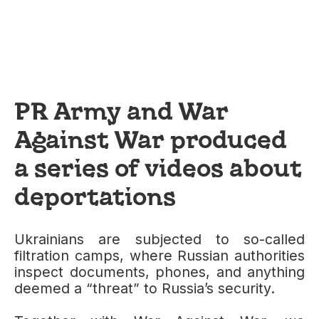
PR Army and War
Against War produced
a series of videos about
deportations
Ukrainians are subjected to so-called
filtration camps, where Russian authorities
inspect documents, phones, and anything
deemed a “threat” to Russia’s security.