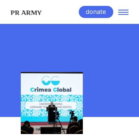
donate