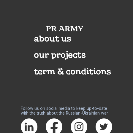
about us
our projects
term & conditions
Follow us on social media to keep up-to-date
with the truth about the Russian-Ukrainian war