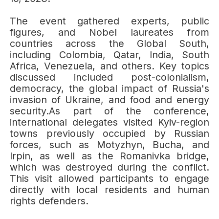
The event gathered experts, public
figures, and Nobel laureates from
countries across the Global South,
including Colombia, Qatar, India, South
Africa, Venezuela, and others. Key topics
discussed included post-colonialism,
democracy, the global impact of Russia's
invasion of Ukraine, and food and energy
security.As part of the conference,
international delegates visited Kyiv-region
towns previously occupied by Russian
forces, such as Motyzhyn, Bucha, and
Irpin, as well as the Romanivka bridge,
which was destroyed during the conflict.
This visit allowed participants to engage
directly with local residents and human
rights defenders.