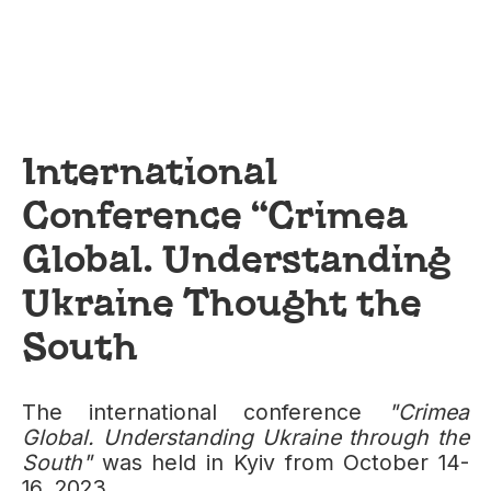
International
Conference “Crimea
Global. Understanding
Ukraine Thought the
South
The international conference
"Crimea
Global. Understanding Ukraine through the
South"
was held in Kyiv from October 14-
16, 2023.