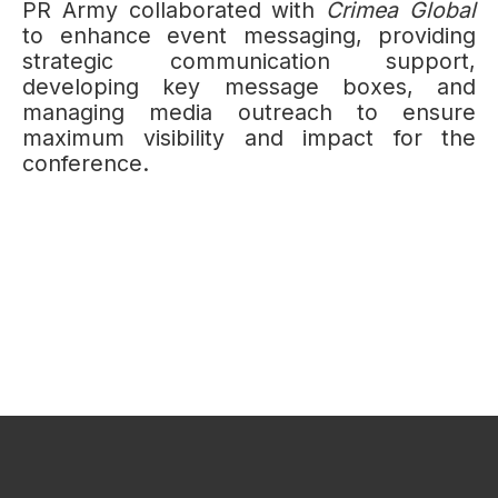
PR Army collaborated with
Crimea Global
to enhance event messaging, providing
strategic communication support,
developing key message boxes, and
managing media outreach to ensure
maximum visibility and impact for the
conference.